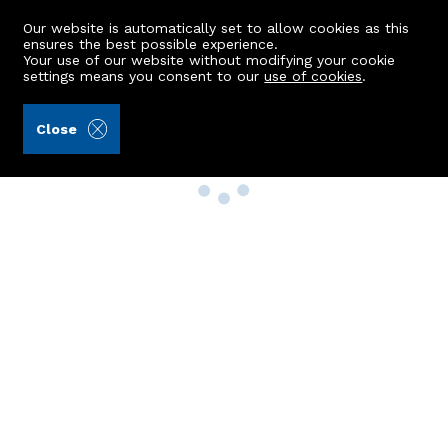
Our website is automatically set to allow cookies as this
ensures the best possible experience.
Your use of our website without modifying your cookie
settings means you consent to our
use of cookies
.
Close
Property Search
Buy
Rent
Sell
New Build Homes