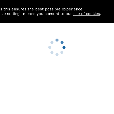
as this ensures the best possible experience.
Information centre
Contact us
okie settings means you consent to our
use of cookies
.
s
Useful Links
nformation
Find a Solicitor
About us
culator
Why list with ASPC