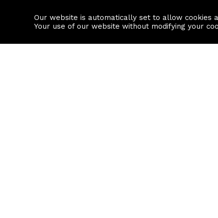
Our website is automatically set to allow cookies 
Find a property
House builders
Your use of our website without modifying your co
Property Search
Resource
Buy
Local Area I
Rent
House Prices
Sell
Mortgage Cal