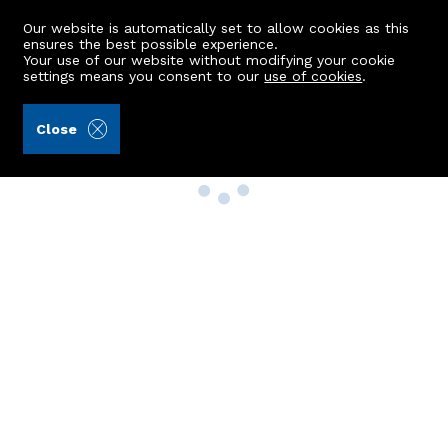
Our website is automatically set to allow cookies as this
ensures the best possible experience.
Your use of our website without modifying your cookie
settings means you consent to our
use of cookies
.
Close
Property Search
Buy
Rent
Sell
New Build Homes