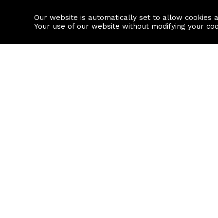
Our website is automatically set to allow cookies 
Find a property
House builders
Your use of our website without modifying your co
Property Search
Resource
Buy
Local Area I
Rent
House Prices
Sell
Mortgage Cal