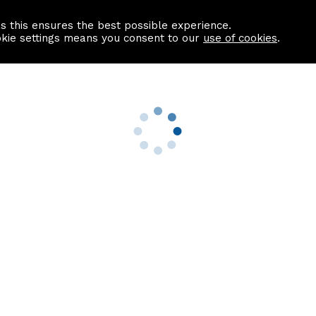
as this ensures the best possible experience.
Information centre
Contact us
okie settings means you consent to our
use of cookies
.
s
Useful Links
nformation
Find a Solicitor
About us
culator
Why list with ASPC