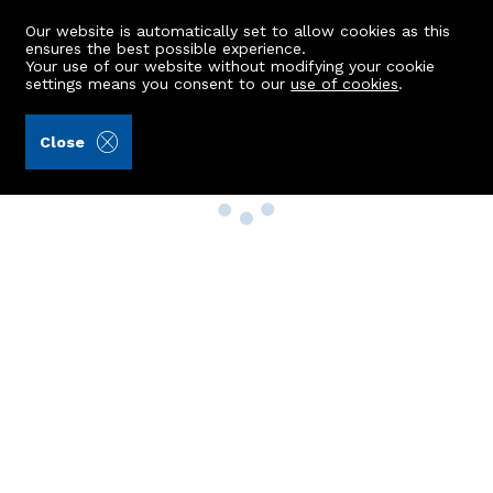
Our website is automatically set to allow cookies as this
ensures the best possible experience.
Your use of our website without modifying your cookie
settings means you consent to our
use of cookies
.
Close
Property Search
Buy
Rent
Sell
New Build Homes