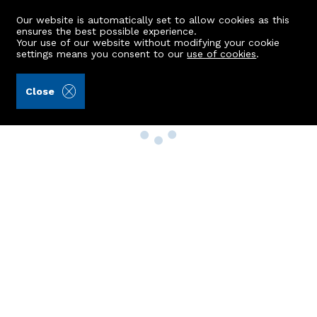
Our website is automatically set to allow cookies as this
ensures the best possible experience.
Your use of our website without modifying your cookie
settings means you consent to our
use of cookies
.
Close
Property Search
Buy
Rent
Sell
New Build Homes