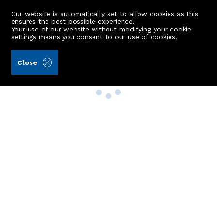
Our website is automatically set to allow cookies as this
ensures the best possible experience.
Your use of our website without modifying your cookie
settings means you consent to our
use of cookies
.
Close
Property Search
Buy
Rent
Sell
New Build Homes