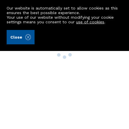
Our website is automatically set to allow cookies as this
ensures the best possible experience.
Your use of our website without modifying your cookie
settings means you consent to our
use of cookies
.
Close
Property Search
Buy
Rent
Sell
New Build Homes