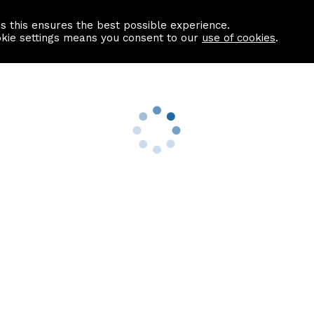
as this ensures the best possible experience.
Information centre
Contact us
okie settings means you consent to our
use of cookies
.
s
Useful Links
nformation
Find a Solicitor
About us
culator
Why list with ASPC