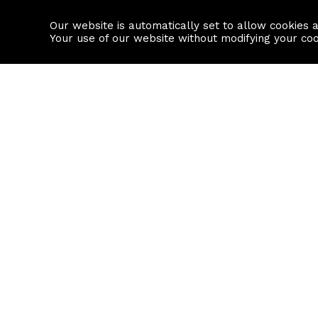
Our website is automatically set to allow cookies 
Find a property
House builders
Your use of our website without modifying your co
Property Search
Resource
Buy
Local Area I
Rent
House Prices
Sell
Mortgage Cal