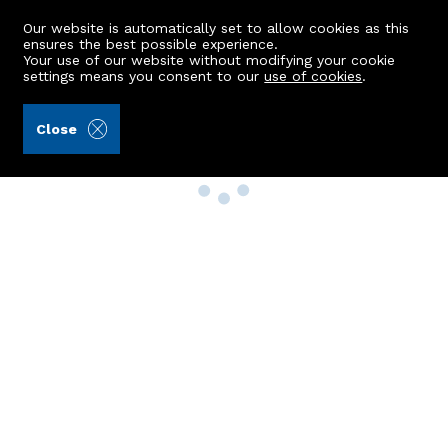
Our website is automatically set to allow cookies as this
ensures the best possible experience.
Your use of our website without modifying your cookie
settings means you consent to our
use of cookies
.
Close
Property Search
Buy
Rent
Sell
New Build Homes