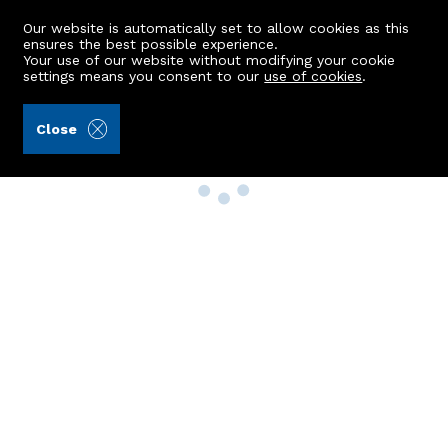
Our website is automatically set to allow cookies as this
ensures the best possible experience.
Your use of our website without modifying your cookie
settings means you consent to our
use of cookies
.
Close
Property Search
Buy
Rent
Sell
New Build Homes