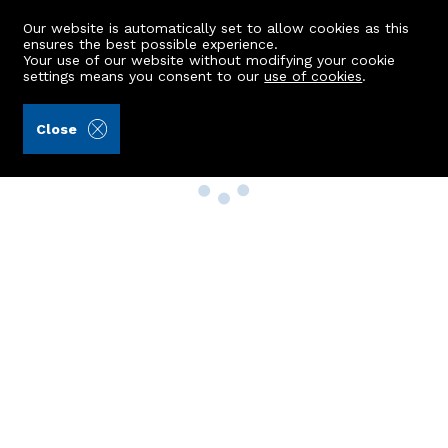
Our website is automatically set to allow cookies as this
ensures the best possible experience.
Your use of our website without modifying your cookie
settings means you consent to our
use of cookies
.
Close
Property Search
Buy
Rent
Sell
New Build Homes