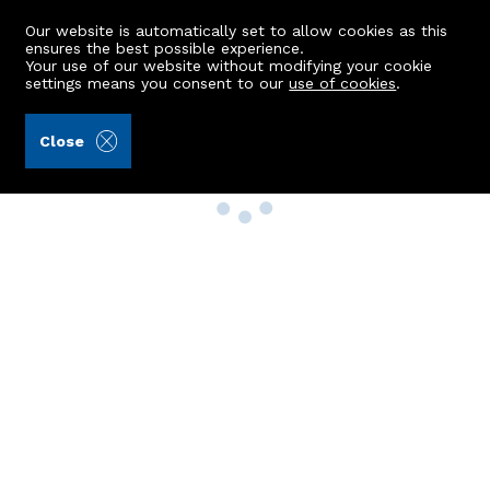
Our website is automatically set to allow cookies as this
ensures the best possible experience.
Your use of our website without modifying your cookie
settings means you consent to our
use of cookies
.
Close
Property Search
Buy
Rent
Sell
New Build Homes