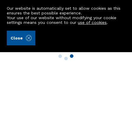
Our website is automatically set to allow cookies as this
ensures the best possible experience.
Your use of our website without modifying your cookie
settings means you consent to our
use of cookies
.
Close
Property Search
Buy
Rent
Sell
New Build Homes