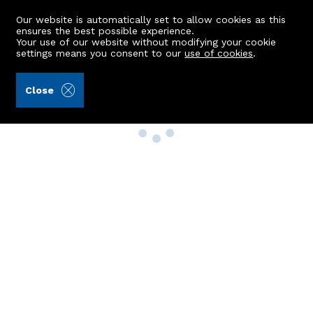
Our website is automatically set to allow cookies as this
ensures the best possible experience.
Your use of our website without modifying your cookie
settings means you consent to our
use of cookies
.
Close
Property Search
Buy
Rent
Sell
New Build Homes