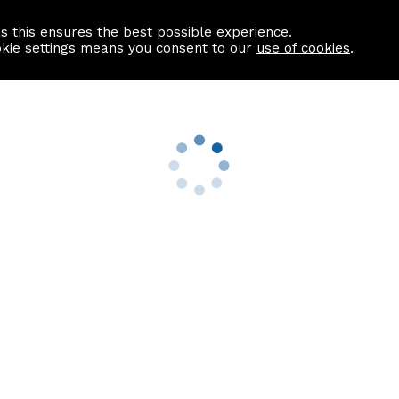
as this ensures the best possible experience.
Information centre
Contact us
okie settings means you consent to our
use of cookies
.
s
Useful Links
nformation
Find a Solicitor
About us
culator
Why list with ASPC