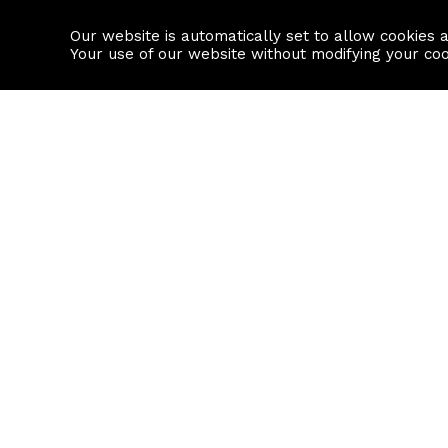
Our website is automatically set to allow cookies 
Find a property
House builders
Your use of our website without modifying your co
Property Search
Resource
Buy
Local Area I
Rent
House Prices
Sell
Mortgage Cal