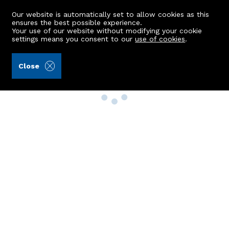
Our website is automatically set to allow cookies as this
ensures the best possible experience.
Your use of our website without modifying your cookie
settings means you consent to our
use of cookies
.
Close
Property Search
Buy
Rent
Sell
New Build Homes