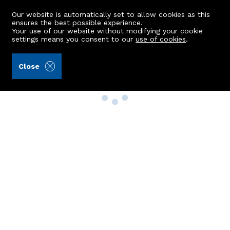
Our website is automatically set to allow cookies as this
ensures the best possible experience.
Your use of our website without modifying your cookie
settings means you consent to our
use of cookies
.
Close
Property Search
Buy
Rent
Sell
New Build Homes