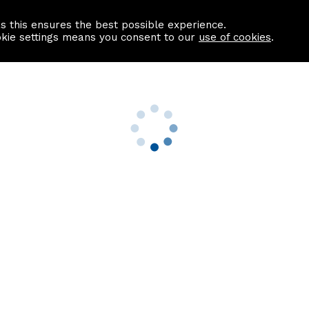
as this ensures the best possible experience.
Information centre
Contact us
okie settings means you consent to our
use of cookies
.
s
Useful Links
nformation
Find a Solicitor
About us
culator
Why list with ASPC