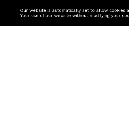
Our website is automatically set to allow cookies 
Find a property
House builders
Your use of our website without modifying your co
Property Search
Resource
Buy
Local Area I
Rent
House Prices
Sell
Mortgage Cal