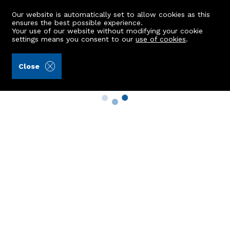
Our website is automatically set to allow cookies as this
ensures the best possible experience.
Your use of our website without modifying your cookie
settings means you consent to our
use of cookies
.
Close
Property Search
Buy
Rent
Sell
New Build Homes