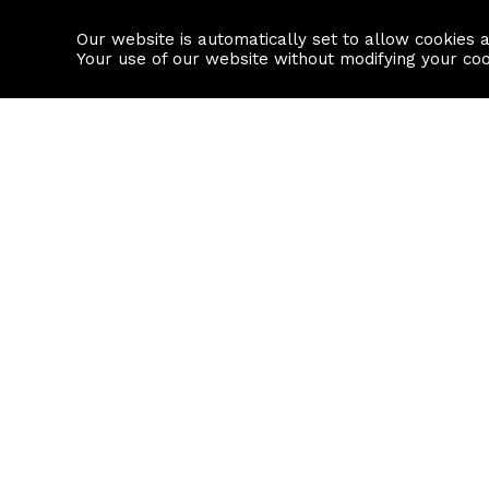
Our website is automatically set to allow cookies 
Find a property
House builders
Your use of our website without modifying your co
Property Search
Resource
Buy
Local Area I
Rent
House Prices
Sell
Mortgage Cal