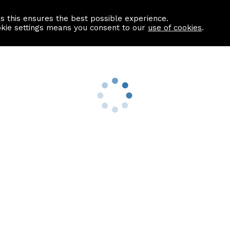
as this ensures the best possible experience.
Information centre
Contact us
okie settings means you consent to our
use of cookies
.
s
Useful Links
nformation
Find a Solicitor
About us
culator
Why list with ASPC