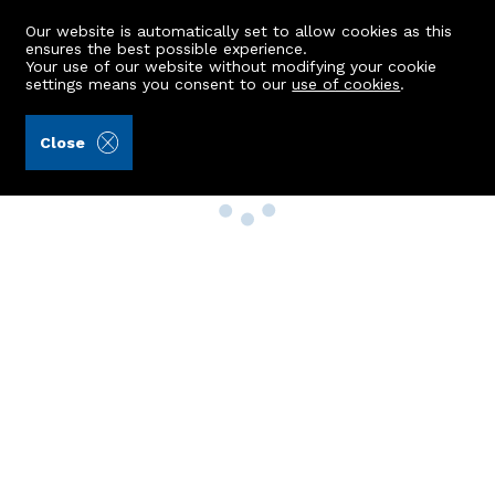
Our website is automatically set to allow cookies as this
ensures the best possible experience.
Your use of our website without modifying your cookie
settings means you consent to our
use of cookies
.
Close
Property Search
Buy
Rent
Sell
New Build Homes