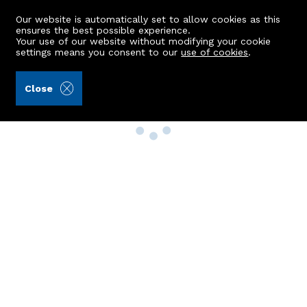
Our website is automatically set to allow cookies as this
ensures the best possible experience.
Your use of our website without modifying your cookie
settings means you consent to our
use of cookies
.
Close
Property Search
Buy
Rent
Sell
New Build Homes