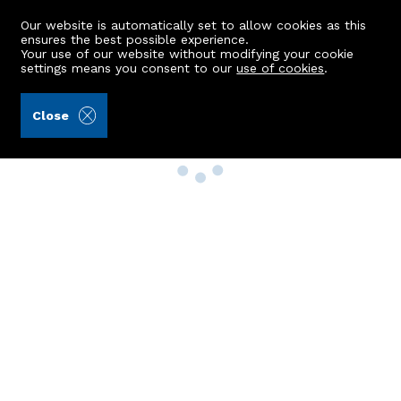
Our website is automatically set to allow cookies as this
ensures the best possible experience.
Your use of our website without modifying your cookie
settings means you consent to our
use of cookies
.
Close
Property Search
Buy
Rent
Sell
New Build Homes