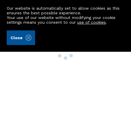
Our website is automatically set to allow cookies as this
ensures the best possible experience.
Your use of our website without modifying your cookie
settings means you consent to our
use of cookies
.
Close
Property Search
Buy
Rent
Sell
New Build Homes