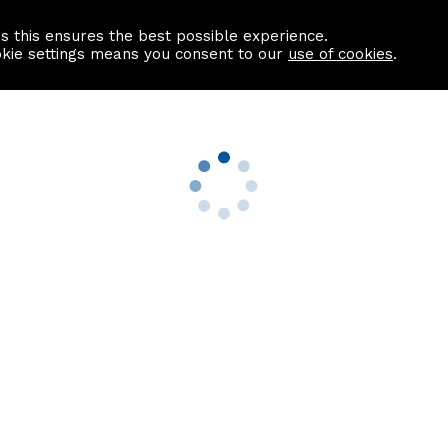
as this ensures the best possible experience.
Information centre
Contact us
okie settings means you consent to our
use of cookies
.
s
Useful Links
nformation
Find a Solicitor
About us
culator
Why list with ASPC