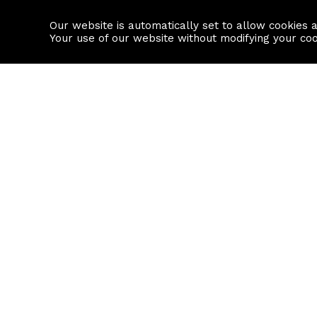
Our website is automatically set to allow cookies 
Find a property
House builders
Your use of our website without modifying your co
Property Search
Resource
Buy
Local Area I
Rent
House Prices
Sell
Mortgage Cal