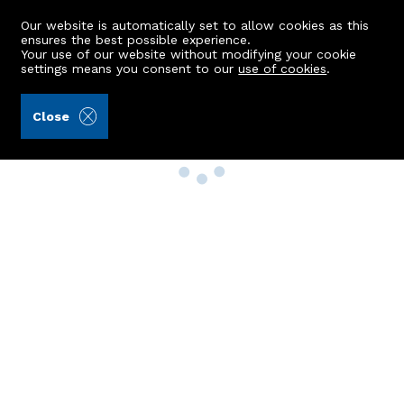
Our website is automatically set to allow cookies as this
ensures the best possible experience.
Your use of our website without modifying your cookie
settings means you consent to our
use of cookies
.
Close
Property Search
Buy
Rent
Sell
New Build Homes