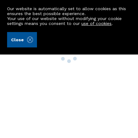
Our website is automatically set to allow cookies as this
ensures the best possible experience.
Your use of our website without modifying your cookie
settings means you consent to our
use of cookies
.
Close
Property Search
Buy
Rent
Sell
New Build Homes