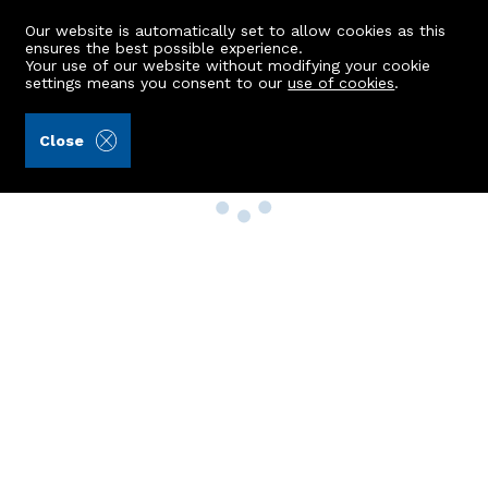
Our website is automatically set to allow cookies as this
ensures the best possible experience.
Your use of our website without modifying your cookie
settings means you consent to our
use of cookies
.
Close
Property Search
Buy
Rent
Sell
New Build Homes