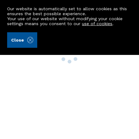
Our website is automatically set to allow cookies as this
ensures the best possible experience.
Your use of our website without modifying your cookie
settings means you consent to our
use of cookies
.
Close
Property Search
Buy
Rent
Sell
New Build Homes