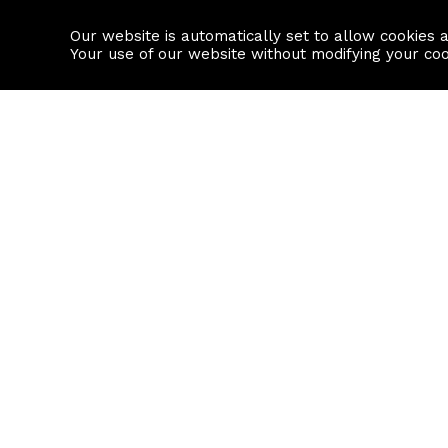
Our website is automatically set to allow cookies 
Find a property
House builders
Your use of our website without modifying your co
Property Search
Resource
Buy
Local Area I
Rent
House Prices
Sell
Mortgage Cal