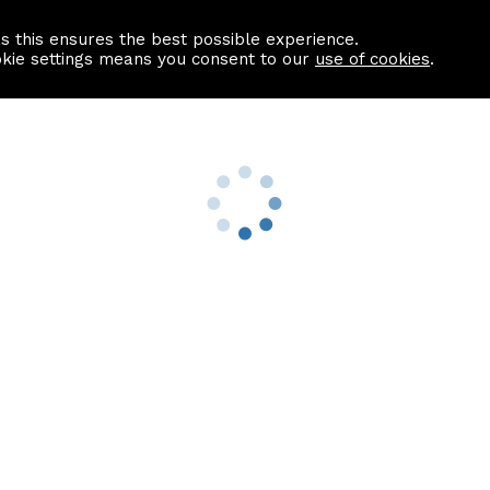
as this ensures the best possible experience.
Information centre
Contact us
okie settings means you consent to our
use of cookies
.
s
Useful Links
nformation
Find a Solicitor
About us
culator
Why list with ASPC