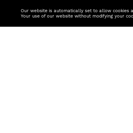
Our website is automatically set to allow cookies 
Find a property
House builders
Your use of our website without modifying your co
Property Search
Resource
Buy
Local Area I
Rent
House Prices
Sell
Mortgage Cal