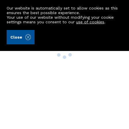
Our website is automatically set to allow cookies as this
ensures the best possible experience.
Your use of our website without modifying your cookie
settings means you consent to our
use of cookies
.
Close
Property Search
Buy
Rent
Sell
New Build Homes