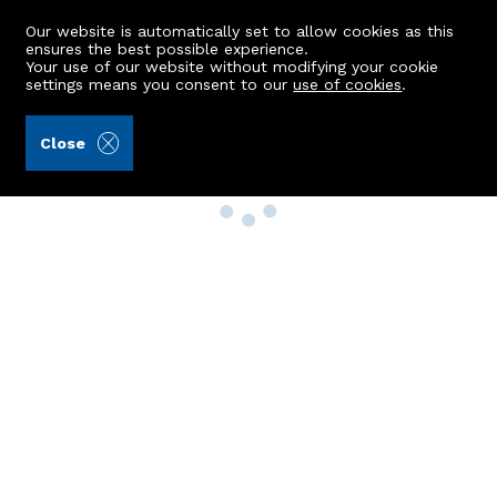
Our website is automatically set to allow cookies as this
ensures the best possible experience.
Your use of our website without modifying your cookie
settings means you consent to our
use of cookies
.
Close
Property Search
Buy
Rent
Sell
New Build Homes