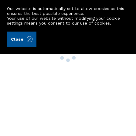
Our website is automatically set to allow cookies as this
ensures the best possible experience.
Your use of our website without modifying your cookie
settings means you consent to our
use of cookies
.
Close
Property Search
Buy
Rent
Sell
New Build Homes