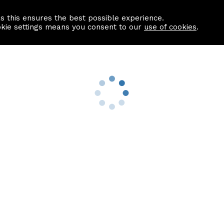
as this ensures the best possible experience.
Information centre
Contact us
okie settings means you consent to our
use of cookies
.
s
Useful Links
nformation
Find a Solicitor
About us
culator
Why list with ASPC