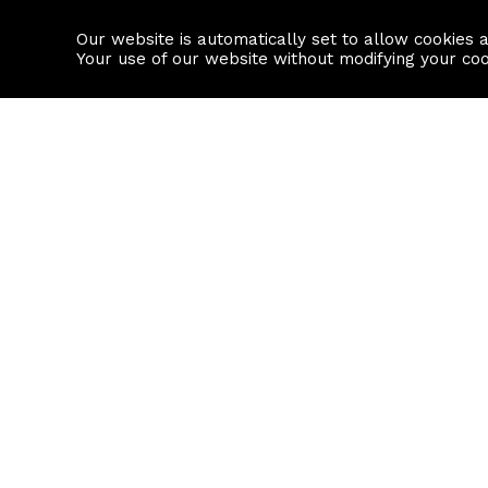
Our website is automatically set to allow cookies 
Find a property
House builders
Your use of our website without modifying your co
Property Search
Resource
Buy
Local Area I
Rent
House Prices
Sell
Mortgage Cal