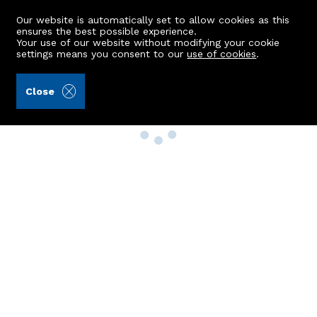
Our website is automatically set to allow cookies as this
ensures the best possible experience.
Your use of our website without modifying your cookie
settings means you consent to our
use of cookies
.
Close
Property Search
Buy
Rent
Sell
New Build Homes