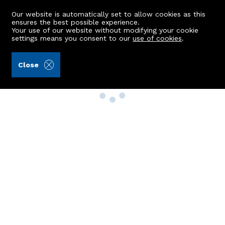
Our website is automatically set to allow cookies as this
ensures the best possible experience.
Your use of our website without modifying your cookie
settings means you consent to our
use of cookies
.
Close
Property Search
Buy
Rent
Sell
New Build Homes