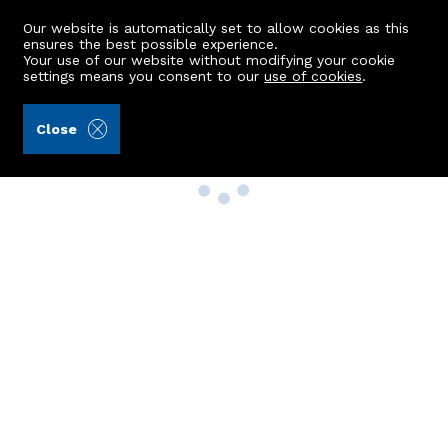
Our website is automatically set to allow cookies as this
ensures the best possible experience.
Your use of our website without modifying your cookie
settings means you consent to our
use of cookies
.
Close
Property Search
Buy
Rent
Sell
New Build Homes