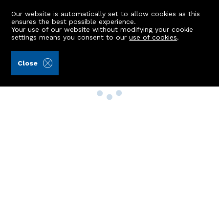
Our website is automatically set to allow cookies as this
ensures the best possible experience.
Your use of our website without modifying your cookie
settings means you consent to our
use of cookies
.
Close
Property Search
Buy
Rent
Sell
New Build Homes