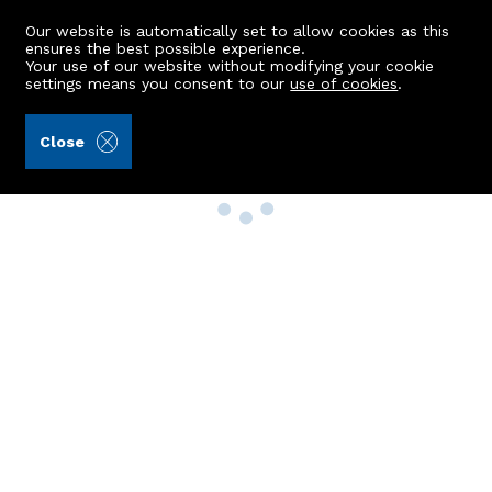
Our website is automatically set to allow cookies as this
ensures the best possible experience.
Your use of our website without modifying your cookie
settings means you consent to our
use of cookies
.
Close
Property Search
Buy
Rent
Sell
New Build Homes