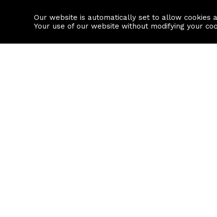
Our website is automatically set to allow cookies 
Find a property
House builders
Your use of our website without modifying your co
Property Search
Resource
Buy
Local Area I
Rent
House Prices
Sell
Mortgage Cal