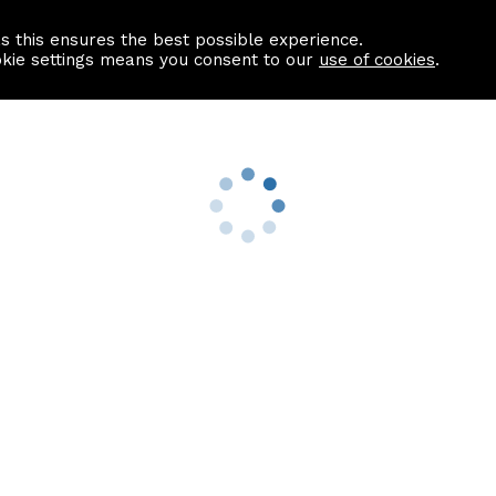
as this ensures the best possible experience.
Information centre
Contact us
okie settings means you consent to our
use of cookies
.
s
Useful Links
nformation
Find a Solicitor
About us
culator
Why list with ASPC