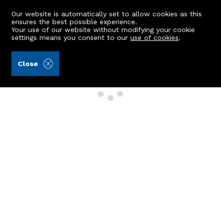
Our website is automatically set to allow cookies as this
ensures the best possible experience.
Your use of our website without modifying your cookie
settings means you consent to our
use of cookies
.
Close
Property Search
Buy
Rent
Sell
New Build Homes