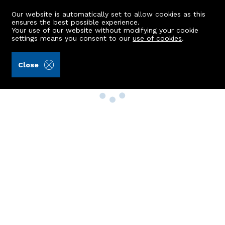
Our website is automatically set to allow cookies as this
ensures the best possible experience.
Your use of our website without modifying your cookie
settings means you consent to our
use of cookies
.
Close
Property Search
Buy
Rent
Sell
New Build Homes