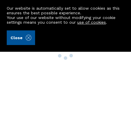
Our website is automatically set to allow cookies as this
ensures the best possible experience.
Your use of our website without modifying your cookie
settings means you consent to our
use of cookies
.
Close
Property Search
Buy
Rent
Sell
New Build Homes