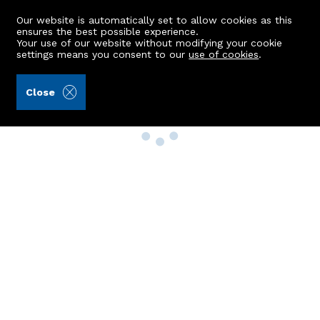
Our website is automatically set to allow cookies as this
ensures the best possible experience.
Your use of our website without modifying your cookie
settings means you consent to our
use of cookies
.
Close
Property Search
Buy
Rent
Sell
New Build Homes