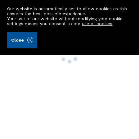
Our website is automatically set to allow cookies as this
ensures the best possible experience.
Your use of our website without modifying your cookie
settings means you consent to our
use of cookies
.
Close
Property Search
Buy
Rent
Sell
New Build Homes