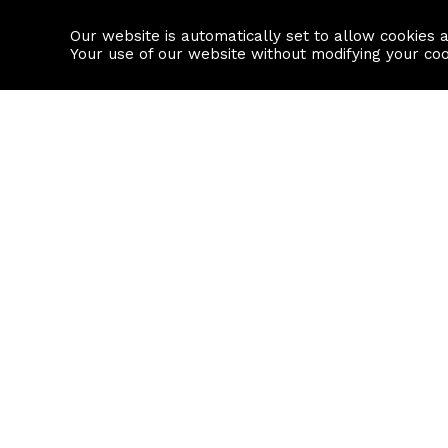
Our website is automatically set to allow cookies 
Find a property
House builders
Your use of our website without modifying your co
Property Search
Resource
Buy
Local Area I
Rent
House Prices
Sell
Mortgage Cal