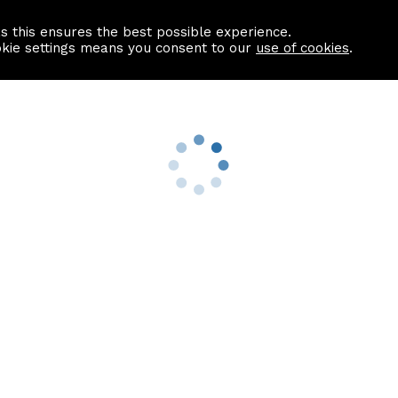
as this ensures the best possible experience.
Information centre
Contact us
okie settings means you consent to our
use of cookies
.
s
Useful Links
nformation
Find a Solicitor
About us
culator
Why list with ASPC