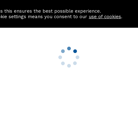
as this ensures the best possible experience.
Information centre
Contact us
okie settings means you consent to our
use of cookies
.
s
Useful Links
nformation
Find a Solicitor
About us
culator
Why list with ASPC