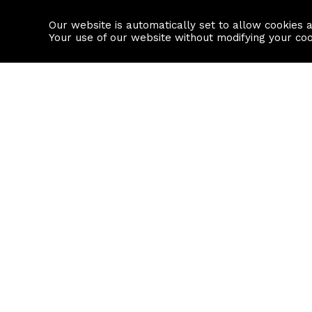
Our website is automatically set to allow cookies 
Find a property
House builders
Your use of our website without modifying your co
Property Search
Resource
Buy
Local Area I
Rent
House Prices
Sell
Mortgage Cal