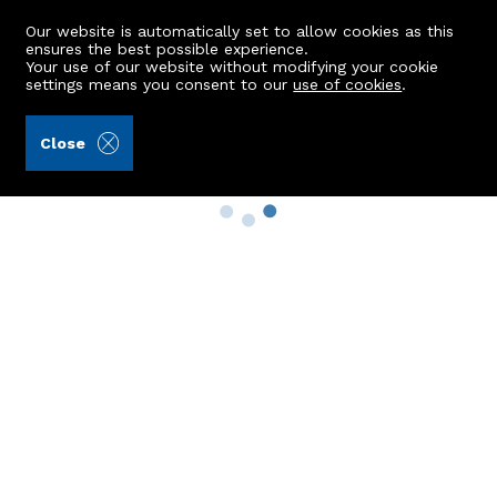
Our website is automatically set to allow cookies as this
ensures the best possible experience.
Your use of our website without modifying your cookie
settings means you consent to our
use of cookies
.
Close
Property Search
Buy
Rent
Sell
New Build Homes